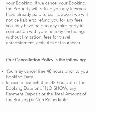
your Booking. If we cancel your Booking,
the Property will refund you any fees you
have already paid to us. However, we will
not be liable to refund you for any fees
you may have paid to any third party in
connection with your holiday (including,
without limitation, fees for travel,
entertainment, activities or insurance).
Our Cancellation Policy is the following:
You may cancel free 48 hours prior to you
Booking Date.
In case of cancellation 48 hours after the
Booking Date or of NO SHOW, any
Payment Deposit or the Total Amount of
the Booking is Non Refundable.