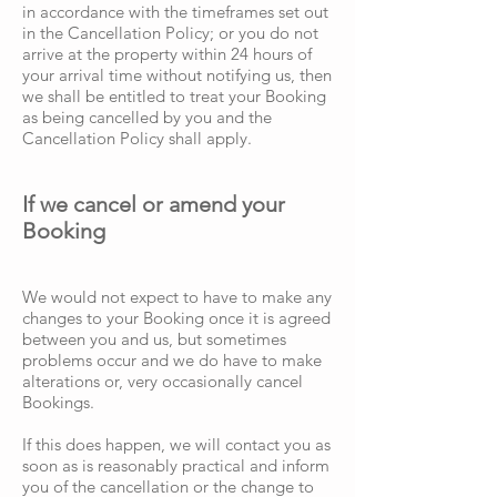
in accordance with the timeframes set out
in the Cancellation Policy; or you do not
arrive at the property within 24 hours of
your arrival time without notifying us, then
we shall be entitled to treat your Booking
as being cancelled by you and the
Cancellation Policy shall apply.
If we cancel or amend your
Booking
We would not expect to have to make any
changes to your Booking once it is agreed
between you and us, but sometimes
problems occur and we do have to make
alterations or, very occasionally cancel
Bookings.
If this does happen, we will contact you as
soon as is reasonably practical and inform
you of the cancellation or the change to