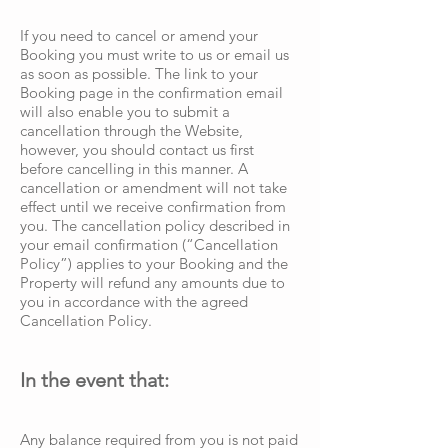
If you need to cancel or amend your
Booking you must write to us or email us
as soon as possible. The link to your
Booking page in the confirmation email
will also enable you to submit a
cancellation through the Website,
however, you should contact us first
before cancelling in this manner. A
cancellation or amendment will not take
effect until we receive confirmation from
you. The cancellation policy described in
your email confirmation (“Cancellation
Policy”) applies to your Booking and the
Property will refund any amounts due to
you in accordance with the agreed
Cancellation Policy.
In the event that:
Any balance required from you is not paid