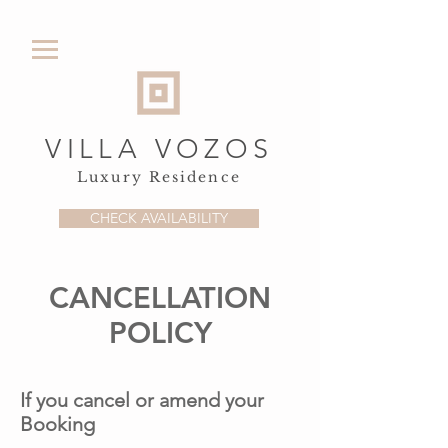
VILLA VOZOS
Luxury Residence
CHECK AVAILABILITY
CANCELLATION
POLICY
If you cancel or amend your
Booking